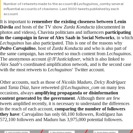
Number of retweets made to the account @
Lechuguinos_com
by several
influential accounts of chavismo. Last 3000 tweets published by each
account.
It is important to
remember the existing closeness between Lenin
Dávila
and hosts of the TV show
Zurda Konducta
(documented in
photos and videos), Chavista politicians and influencers
participating
in the campaign in favor of Alex Saab in Social Networks
, in which
Lechuguinos
has also participated. This is one of the reasons why
Pedro Carvajalino
, host of
Zurda Konducta
and who is also part of
the same campaign, has retweeted so much content from
Lechuguinos
.
The anonymous account @
JFJusticiafuser
, which is also linked to
Alex Saab
‘s coordinated amplification network, and is the second case
with the most retweets to
Lechuguinos
‘ Twitter account.
Other accounts, such as those of
Nicolás Maduro
,
Delcy Rodríguez
and
Tania Díaz
, have retweeted @
Lechuguinos_com
on many less
occasions, always
amplifying propaganda or disinformation
content generated by the government
. Although there are few
tweets amplified recently, it is necessary to understand the differences
in the reach of each account,
comparing the
number of followers
they have
: Carvajalino has only 60,100 followers, Rodríguez has
572,100 followers and Maduro has 3,975,000 potential followers.