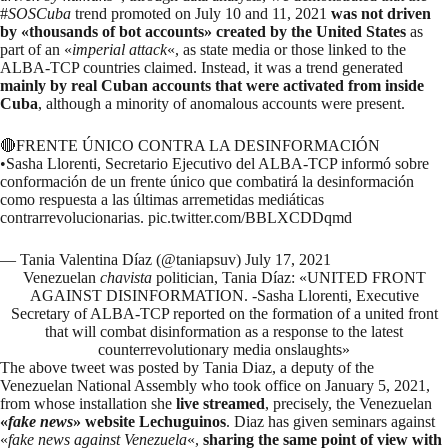
#
SOSCuba
trend promoted on July 10 and 11, 2021
was not driven
by «thousands of bot accounts» created by the United States
as
part of an «
imperial attack
«, as
state
media
or those linked to the
ALBA-TCP countries
claimed
. Instead, it was a trend generated
mainly by real Cuban accounts that were activated from inside
Cuba
, although a minority of anomalous accounts were present.
🔴FRENTE ÚNICO CONTRA LA DESINFORMACIÓN
•Sasha Llorenti, Secretario Ejecutivo del ALBA-TCP informó sobre
conformación de un frente único que combatirá la desinformación
como respuesta a las últimas arremetidas mediáticas
contrarrevolucionarias.
pic.twitter.com/BBLXCDDqmd
— Tania Valentina Díaz (@taniapsuv)
July 17, 2021
Venezuelan
chavista
politician, Tania Díaz: «UNITED FRONT
AGAINST DISINFORMATION. -Sasha Llorenti, Executive
Secretary of ALBA-TCP reported on the formation of a united front
that will combat disinformation as a response to the latest
counterrevolutionary media onslaughts»
The above tweet was posted by Tania Diaz, a deputy of the
Venezuelan National Assembly who took office on January 5, 2021,
from whose installation she
live streamed
, precisely, the Venezuelan
«
fake news
» website Lechuguinos
. Diaz
has given seminars
against
«
fake news against Venezuela
«,
sharing the same point of view with