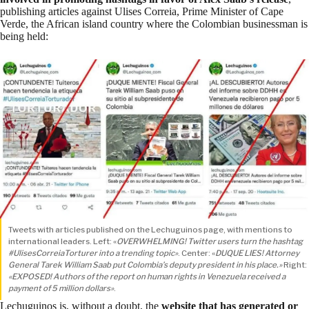
publishing articles against
Ulises Correia
, Prime Minister of Cape
Verde, the African island country where the Colombian businessman is
being held:
Tweets with articles published on the Lechuguinos page, with mentions to
international leaders. Left: «
OVERWHELMING! Twitter users turn the hashtag
#UlisesCorreiaTorturer into a trending topic»
. Center: «
DUQUE LIES! Attorney
General Tarek William Saab put Colombia’s deputy president in his place.»
Right:
«EXPOSED! Authors of the report on human rights in Venezuela received a
payment of 5 million dollars»
.
Lechuguinos is, without a doubt, the
website that has generated or