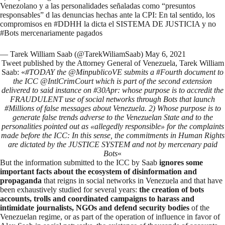
Venezolano y a las personalidades señaladas como “presuntos
responsables” d las denuncias hechas ante la CPI: En tal sentido, los
compromisos en
#DDHH
la dicta el SISTEMA DE JUSTICIA y no
#Bots
mercenariamente pagados
— Tarek William Saab (@TarekWiliamSaab)
May 6, 2021
Tweet published by the Attorney General of Venezuela, Tarek William
Saab: «
#TODAY the @MinpublicoVE submits a #Fourth document to
the ICC @IntlCrimCourt which is part of the second extension
delivered to said instance on #30Apr: whose purpose is to accredit the
FRAUDULENT use of social networks through Bots that launch
#Millions of false messages about Venezuela. 2) Whose purpose is to
generate false trends adverse to the Venezuelan State and to the
personalities pointed out as «allegedly responsible» for the complaints
made before the ICC: In this sense, the commitments in Human Rights
are dictated by the JUSTICE SYSTEM and not by mercenary paid
Bots
«
But the information submitted to the ICC by Saab
ignores some
important facts about the ecosystem of disinformation and
propaganda
that reigns in social networks in Venezuela and that have
been exhaustively studied for several years:
the creation of bots
accounts, trolls and
coordinated campaigns
to harass and
intimidate journalists, NGOs and defend
security bodies
of the
Venezuelan regime
, or as part of the
operation of influence in favor of