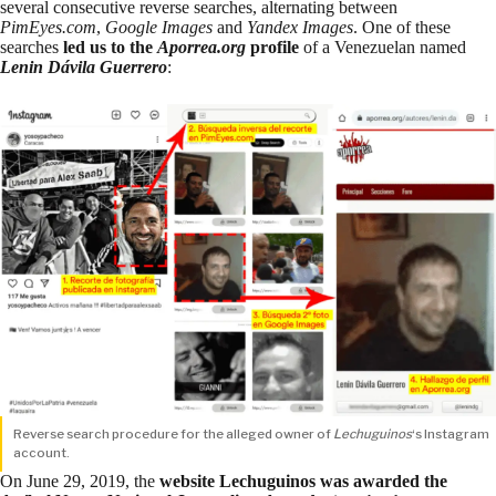
several consecutive reverse searches, alternating between
PimEyes.com
,
Google Images
and
Yandex Images
. One of these
searches
led us to the
Aporrea.org
profile
of a Venezuelan named
Lenin Dávila Guerrero
:
Reverse search procedure for the alleged owner of
Lechuguinos
‘s Instagram
account.
On June 29, 2019, the
website Lechuguinos
was awarded
the