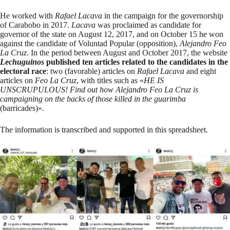
He worked with
Rafael Lacava
in the campaign for the governorship
of Carabobo in 2017.
Lacava
was proclaimed
as candidate for
governor of the state on August 12, 2017, and on October 15
he won
against the candidate of Voluntad Popular (opposition),
Alejandro Feo
La Cruz
. In the period between August and October 2017, the website
Lechuguinos
published ten articles related to the candidates in the
electoral race
: two (favorable) articles on
Rafael Lacava
and eight
articles on
Feo La Cruz
, with titles such as «
HE IS
UNSCRUPULOUS! Find out how Alejandro Feo La Cruz is
campaigning on the backs of those killed in the guarimba
(barricades)».
The information is transcribed and supported in
this spreadsheet
.