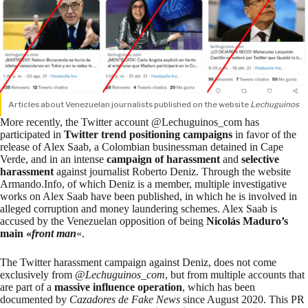
Articles about Venezuelan journalists published on the website
Lechuguinos
More recently, the Twitter account @Lechuguinos_com has
participated in
Twitter trend positioning campaigns
in favor of the
release of Alex Saab, a Colombian businessman detained in Cape
Verde, and in an intense
campaign of harassment
and
selective
harassment
against journalist Roberto Deniz. Through the website
Armando.Info, of which Deniz is a member,
multiple investigative
works
on Alex Saab have been published, in which he is involved in
alleged corruption and money laundering schemes. Alex Saab is
accused by the Venezuelan opposition of being
Nicolás Maduro’s
main «
front man
«.
The Twitter harassment campaign against Deniz, does not come
exclusively from @
Lechuguinos_com
, but from multiple accounts that
are part of a
massive influence operation
,
which has been
documented
by
Cazadores de Fake News
since August 2020. This PR