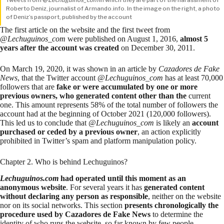
Roberto Deniz, journalist of Armando.info. In the image on the right, a photo
of Deniz’s passport, published by the account
The first
article
on the website and the first tweet from
@
Lechuguinos_com
were published on August 1, 2016,
almost 5
years after the account was created
on
December 30, 2011
.
On March 19, 2020, it was shown in an
article
by
Cazadores de Fake
News
, that the Twitter account @
Lechuguinos_com
has at least 70,000
followers that are
fake or were accumulated by one or more
previous owners, who generated content other than the
current
one. This amount represents 58% of the total number of followers the
account had at the beginning of October 2021 (120,000 followers).
This led us to conclude that @
Lechuguinos_com
is likely an
account
purchased or ceded by a previous owner
, an action explicitly
prohibited in
Twitter’s spam and platform manipulation policy
.
Chapter 2. Who is behind Lechuguinos?
Lechuguinos.com
had operated until this moment as an
anonymous website
. For several years it has
generated content
without declaring any person as responsible
, neither on the website
nor on its social networks. This section
presents chronologically the
procedure used by Cazadores de Fake News
to determine the
identity of who runs the website, so far known by few people.