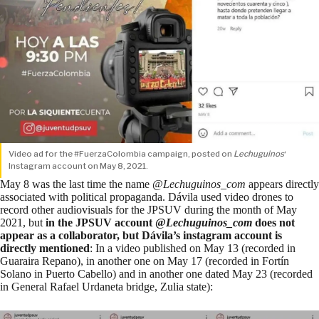
Video ad for the #FuerzaColombia campaign, posted on
Lechuguinos
‘
Instagram account on May 8, 2021.
May 8
was the last time the name @
Lechuguinos_com
appears directly
associated with political propaganda. Dávila used video drones to
record other audiovisuals for the JPSUV during the month of May
2021, but
in the JPSUV account @
Lechuguinos_com
does not
appear as a collaborator, but Dávila’s instagram account is
directly mentioned
: In a video published on
May 13
(recorded in
Guaraira Repano), in another one on
May 17
(recorded in Fortín
Solano in Puerto Cabello) and in another one dated
May 23
(recorded
in General Rafael Urdaneta bridge, Zulia state):