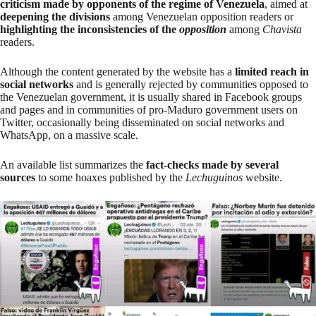
criticism made by opponents of the regime of Venezuela
, aimed at
deepening the divisions
among Venezuelan opposition readers or
highlighting the inconsistencies of the
opposition
among
Chavista
readers.
Although the content generated by the website has a
limited reach in
social networks
and is generally rejected by communities opposed to
the Venezuelan government, it is usually shared in Facebook groups
and pages and in communities of pro-Maduro government users on
Twitter, occasionally being disseminated on social networks and
WhatsApp, on a massive scale.
An
available list
summarizes the
fact-checks made by several
sources
to some hoaxes published by the
Lechuguinos
website.