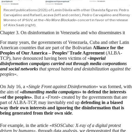
Recent publications (2021) of Lenin Dávila with other Chavista figures: Pedro
Carvajalino and Rafael Lacava (left and center), Pedro Carvajalino and Riensy
Moreno of JPSUV, at the «
No More Blockade
» concert in favor of the release
of Alex Saab (right).
Chapter 3. On disinformation in Venezuela and who disseminates it
For many years, the governments of Venezuela, Cuba and other Latin
American countries that are part of the Bolivarian
Alliance for the
Peoples of Our America – Peoples’ Trade Agreement
(ALBA-
TCP), have denounced having been victims of «
imperial
disinformation campaigns carried out through media corporations
and social networks
that spread hatred and destabilization against the
peoples
«.
On July 16, a «
Single Front against Disinformation
»
was formed
, with
the aim of
«
dismantling media campaigns
» to defend the interests
«of the peoples»
. But a «
Front
» created by the governments that are
part of ALBA-TCP, may inevitably end up
defending in a biased
way their own interests and ignoring the disinformation that is
being generated from their own side
.
For example,
in the article
«#
SOSCuba: X-ray of a digital protest
driven by humans
«, through data analysis, we demonstrated that the