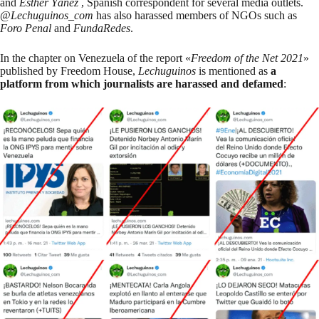
and
Esther Yáñez
, Spanish correspondent for several media outlets.
@
Lechuguinos_com
has also harassed members of NGOs such as
Foro Penal
and
FundaRedes
.
In the
chapter on Venezuela
of the report «
Freedom of the Net 2021
»
published by Freedom House,
Lechuguinos
is mentioned as
a
platform from which journalists are harassed and defamed
: