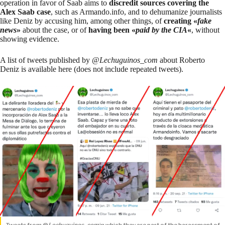
operation in favor of Saab aims to
discredit sources covering the
Alex Saab case
, such as Armando.info, and to dehumanize journalists
like Deniz by accusing him, among other things, of
creating «
fake
news
»
about the case, or of
having been «
paid by the CIA
«
, without
showing evidence.
A list of tweets published by @
Lechuguinos_com
about Roberto
Deniz is
available here
(does not include repeated tweets).
Tweets from @
Lechuguinos_com
in which they are part of the harassment of