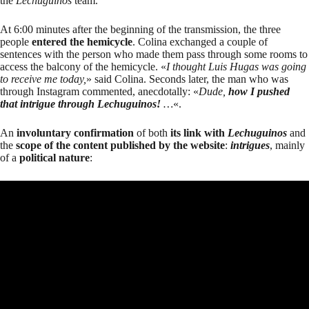
the
Lechuguinos
team.
At 6:00 minutes after the beginning of the transmission, the three
people
entered the hemicycle
. Colina exchanged a couple of
sentences with the person who made them pass through some rooms to
access the balcony of the hemicycle. «
I thought Luis Hugas was going
to receive me today,
» said Colina. Seconds later, the man who was
through Instagram commented, anecdotally: «
Dude,
how I pushed
that intrigue through Lechuguinos
!
…
«.
An
involuntary confirmation
of both
its link with
Lechuguinos
and
the
scope of the content published by the website
:
intrigues
, mainly
of a
political nature
: