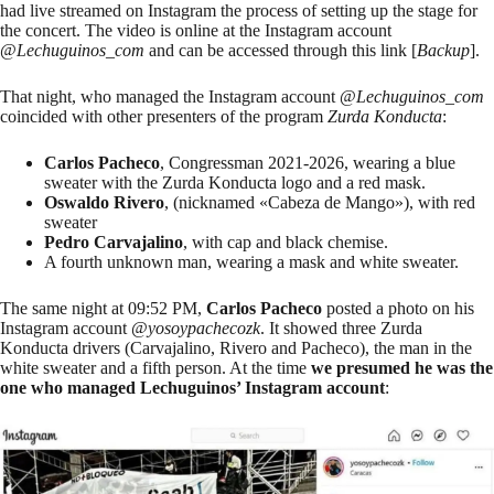
had live streamed on Instagram the process of setting up the stage for
the concert. The video is online at the Instagram account
@
Lechuguinos_com
and can be accessed through
this link
[
Backup
].
That night, who managed the Instagram account @
Lechuguinos_com
coincided with other presenters of the program
Zurda Konducta
:
Carlos Pacheco
, Congressman 2021-2026, wearing a blue
sweater with the Zurda Konducta logo and a red mask.
Oswaldo Rivero
, (nicknamed «Cabeza de Mango»), with red
sweater
Pedro Carvajalino
, with cap and black chemise.
A fourth unknown man, wearing a mask and white sweater.
The same night at 09:52 PM,
Carlos Pacheco
posted a photo on his
Instagram account
@
yosoypachecozk
. It showed three Zurda
Konducta drivers (Carvajalino, Rivero and Pacheco), the man in the
white sweater and a fifth person. At the time
we presumed he was the
one who managed Lechuguinos’ Instagram account
: