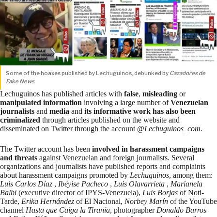
Some of the hoaxes published by Lechuguinos, debunked by
Cazadores de
Fake News
Lechuguinos has published articles with
false
,
misleading
or
manipulated information
involving a large number of
Venezuelan
journalists
and
media
and
its informative work has also been
criminalized
through articles published on the website and
disseminated on Twitter through the account @
Lechuguinos_com
.
The Twitter account has been
involved in harassment campaigns
and threats
against Venezuelan and foreign journalists. Several
organizations
and journalists have published reports and complaints
about harassment campaigns promoted by
Lechuguinos
, among them:
Luis Carlos Díaz
,
Ibéyise Pacheco
,
Luis Olavarrieta
,
Marianela
Balbi
(executive director of IPYS-Venezuela),
Luis Borjas
of Noti-
Tarde,
Erika Hernández
of El Nacional,
Norbey Marín
of the YouTube
channel
Hasta que Caiga la Tiranía
, photographer
Donaldo Barros