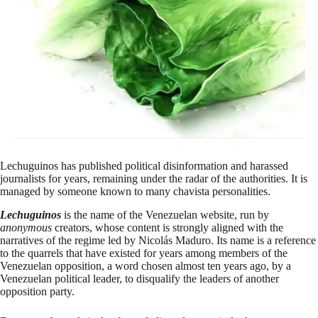
Lechuguinos has published political disinformation and harassed
journalists for years, remaining under the radar of the authorities. It is
managed by someone known to many chavista personalities.
Lechuguinos
is the name of the Venezuelan website, run by
anonymous
creators, whose content is strongly aligned with the
narratives of the regime led by Nicolás Maduro. Its name is a reference
to the quarrels that have existed for years among members of the
Venezuelan opposition, a word chosen almost ten years ago, by a
Venezuelan political leader, to disqualify the leaders of another
opposition party.