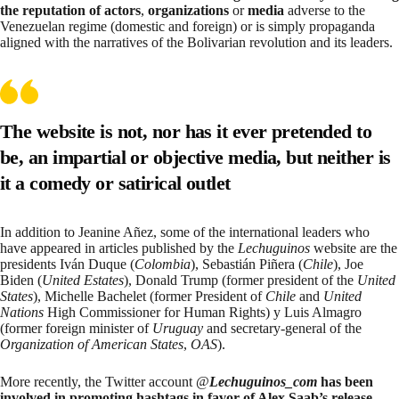
the reputation of actors
,
organizations
or
media
adverse to the
Venezuelan regime (domestic and foreign) or is simply propaganda
aligned with the narratives of the Bolivarian revolution and its leaders.
The website is not, nor has it ever pretended to
be, an impartial or objective media, but neither is
it a comedy or satirical outlet
In addition to
Jeanine Añez
, some of the international leaders who
have appeared in articles published by the
Lechuguinos
website are the
presidents
Iván Duque
(
Colombia
),
Sebastián Piñera
(
Chile
),
Joe
Biden
(
United Estates
),
Donald Trump
(former president of the
United
States
),
Michelle Bachelet
(former President of
Chile
and
United
Nations
High Commissioner for Human Rights) y
Luis Almagro
(former foreign minister of
Uruguay
and secretary-general of the
Organization of American States
,
OAS
).
More recently, the Twitter account @
Lechuguinos_com
has been
involved in promoting hashtags in favor of Alex Saab’s release
,