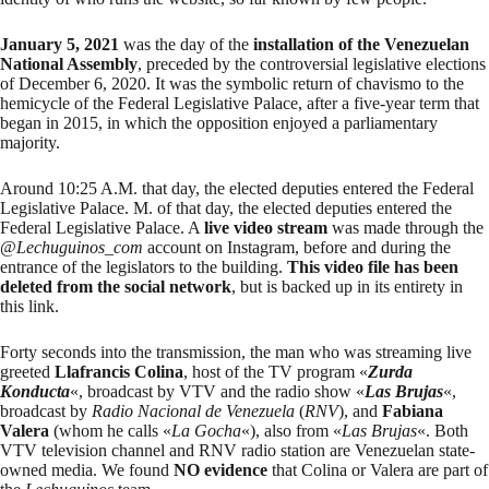
January 5, 2021
was the day of the
installation of the Venezuelan
National Assembly
, preceded by the
controversial legislative elections
of December 6, 2020. It was the
symbolic return
of chavismo to the
hemicycle of the Federal Legislative Palace, after a
five-year term
that
began in 2015, in which the opposition enjoyed a parliamentary
majority.
Around 10:25 A.M. that day, the elected deputies entered the Federal
Legislative Palace. M. of that day, the elected deputies entered the
Federal Legislative Palace. A
live video stream
was made through the
@
Lechuguinos_com
account on Instagram, before and during the
entrance of the legislators to the building.
This video file has been
deleted from the social network
, but is backed up in its entirety
in
this link
.
Forty seconds into the transmission, the man who was streaming live
greeted
Llafrancis Colina
, host of the TV program «
Zurda
Konducta
«, broadcast by VTV and the radio show «
Las Brujas
«,
broadcast by
Radio Nacional de Venezuela
(
RNV
), and
Fabiana
Valera
(whom he calls «
La Gocha
«), also from «
Las Brujas
«. Both
VTV television channel and RNV radio station are Venezuelan
state-
owned media
. We found
NO evidence
that Colina or Valera are part of