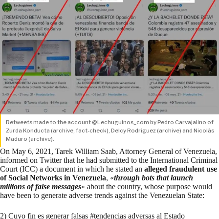
Retweets made to the account @Lechuguinos_com by Pedro Carvajalino of
Zurda Konducta (
archive
,
fact-check
), Delcy Rodríguez (
archive
) and Nicolás
Maduro (
archive
).
On May 6, 2021, Tarek William Saab, Attorney General of Venezuela,
informed on Twitter that he had submitted to the International Criminal
Court (ICC) a document in which he stated an
alleged fraudulent use
of Social Networks in Venezuela
, «
through bots that launch
millions of false messages
» about the country, whose purpose would
have been to generate adverse trends against the Venezuelan State:
2) Cuyo fin es generar falsas
#tendencias
adversas al Estado