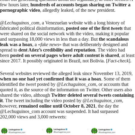
few hours later,
hundreds of accounts began sharing on Twitter a
pornographic video
, allegedly leaked, of the new president.
@
Lechuguinos_com
, a Venezuelan website with a long history of
fabricated political disinformation,
posted one of the first
tweets
that
were shared on the social network with the video, making it popular
and
surpassing
18,000 views in less than a day. But
the scandalous
leak was a hoax
, a «
fake news
» that was deliberately designed and
spread to
dent Añez’s credibility and reputation
. The video had
been
posted on several pages where adult content is shared
, at least
since 2017. It possibly originated in Brazil, not Bolivia. [
Fact-check
].
Several
websites
reviewed
the
alleged leak
since November 13, 2019,
when no one had yet confirmed that it was a hoax
. Some of them
identified the
tweet
posted by @
Lechuguinos_com
, or accounts that
quoted it, as the source of the information on Twitter. Other users also
shared the video, although
Twitter deleted several tweets containing
it
. The tweet including the video posted by @
Lechuguinos_com
,
however,
remained online until October 8, 2021
, the day the
@Lechuguinos_com account was suspended. It had surpassed
202,000 views and 3,000 retweets: