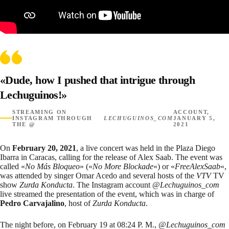
«Dude, how I pushed that intrigue through
Lechuguinos!»
STREAMING ON
ACCOUNT,
INSTAGRAM THROUGH
LECHUGUINOS_COM
JANUARY 5,
THE @
2021
On
February 20, 2021
, a
live concert
was held in the Plaza Diego
Ibarra in Caracas, calling for the release of Alex Saab. The event was
called «
No Más Bloqueo
» («
No More Blockade
«) or «
FreeAlexSaab
«,
was attended by singer Omar Acedo and several hosts of the
VTV
TV
show
Zurda Konducta
. The Instagram account @
Lechuguinos_com
live streamed
the presentation of the event, which was in charge of
Pedro Carvajalino
, host of
Zurda Konducta
.
The night before, on February 19 at 08:24 P. M., @
Lechuguinos_com