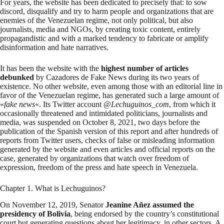
For years, the website has been dedicated to precisely that: to sow
discord, disqualify and try to harm people and organizations that are
enemies of the Venezuelan regime, not only political, but also
journalists, media and NGOs, by creating toxic content, entirely
propagandistic and with a marked tendency to fabricate or amplify
disinformation and hate narratives.
It has been the website with the
highest number of articles
debunked
by Cazadores de Fake News during its two years of
existence. No other website, even among those with an editorial line in
favor of the Venezuelan regime, has generated such a large amount of
«
fake news
«. Its Twitter account @
Lechuguinos_com
, from which it
occasionally threatened and intimidated politicians, journalists and
media, was suspended on October 8, 2021, two days before the
publication of the Spanish version of this report and after hundreds of
reports from Twitter users, checks of false or misleading information
generated by the website and even articles and official reports on the
case, generated by organizations that watch over freedom of
expression, freedom of the press and hate speech in Venezuela.
Chapter 1. What is Lechuguinos?
On November 12, 2019, Senator
Jeanine Añez assumed the
presidency of Bolivia
, being endorsed by the country’s constitutional
court but generating questions about her legitimacy, in other sectors. A