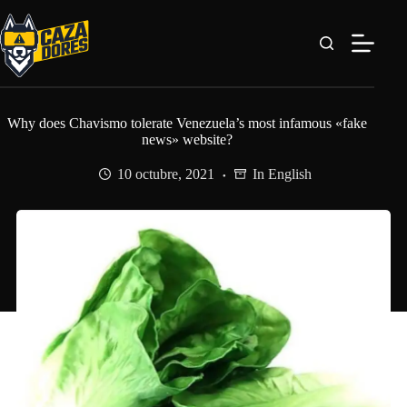
Saltar
al
contenido
Why does Chavismo tolerate Venezuela’s most infamous «fake
news» website?
10 octubre, 2021
In English