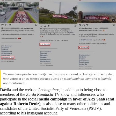
Three videos posted on the @juventudpsuv account on Instagram, recorded
with video drones, where the accounts of @
lechuguinos_com
and @
lenindg
are mentioned.
Dávila and the website
Lechuguinos
, in addition to being close to
members of the
Zurda Konducta
TV show and influencers who
participate in the
social media campaign
in favor of Alex Saab
(
and
against Roberto Deniz
), is also close to many other politicians and
candidates of the United Socialist Party of Venezuela (PSUV),
according to his Instagram account.