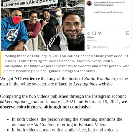
Posting made on February 19, 2019 on Carlos Pacheco’s Instagram account
(public). From left to right: Carlos Pacheco, Oswaldo Rivero, Pedro
Carvajalino, the unknown person in the white sweater and a fifth person (who
did the streaming on Lechuguinos’ Instagram account?).
We got
NO evidence
that any of the hosts of
Zurda Konducta
, or the
man in the white sweater, are related to
Lechuguinos
website.
Comparing the two videos published through the Instagram account
@
Lechuguinos_com
on January 5, 2021 and February 19, 2021,
we
observe coincidences, although not conclusive
:
In both videos, the person doing the streaming mentions the
nickname «
La Gocha
«, referring to Fabiana Valera.
In both videos a man with a similar face, hair and voice is