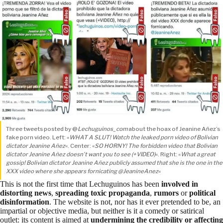
Three tweets posted by @
Lechuguinos_com
about the hoax of Jeanine Añez’s
fake porn video. Left: «
WHAT A SLUT! Watch the leaked porn video of Bolivian
dictator Jeanine Añez
«. Center: «
SO HORNY! The forbidden video that Bolivian
dictator Jeanine Añez doesn’t want you to see (+VIDEO)
«. Right: «
What a great
gossip! Bolivian dictator Jeanine Añez publicly assumed that she is the one in the
XXX video where she appears fornicating @JeanineAnez
«
This is not the first time that Lechuguinos has been
involved in
distorting news
,
spreading toxic propaganda
,
rumors
or
political
disinformation
. The website is not, nor has it ever pretended to be, an
impartial or objective media, but neither is it a comedy or satirical
outlet: its content is aimed at
undermining the credibility or affecting