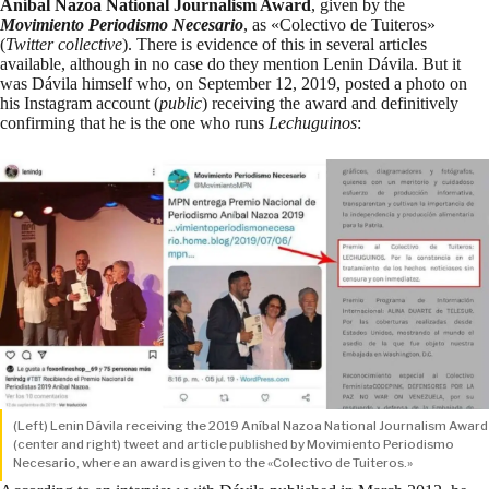
Aníbal Nazoa National Journalism Award
, given by the
Movimiento Periodismo Necesario
, as «Colectivo de Tuiteros»
(
Twitter collective
). There is evidence of this in
several
articles
available
, although in no case do they mention Lenin Dávila. But it
was Dávila himself who, on September 12, 2019, posted a photo on
his Instagram account (
public
) receiving the award and definitively
confirming that he is the one who runs
Lechuguinos
:
(Left) Lenin Dávila receiving the 2019 Aníbal Nazoa National Journalism Award
(center and right) tweet and article published by Movimiento Periodismo
Necesario, where an award is given to the «Colectivo de Tuiteros.»