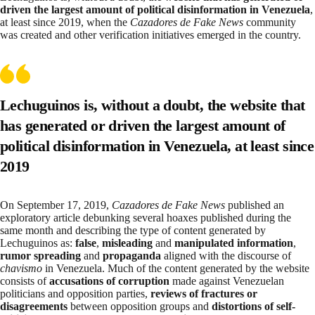
driven the largest amount of political disinformation in Venezuela
,
at least since 2019, when the
Cazadores de Fake News
community
was created and other verification initiatives emerged in the country.
Lechuguinos is, without a doubt, the website that
has generated or driven the largest amount of
political disinformation in Venezuela, at least since
2019
On September 17, 2019,
Cazadores de Fake News
published an
exploratory article
debunking several hoaxes published during the
same month and describing the type of content generated by
Lechuguinos as:
false
,
misleading
and
manipulated information
,
rumor spreading
and
propaganda
aligned with the discourse of
chavismo
in Venezuela. Much of the content generated by the website
consists of
accusations of corruption
made against Venezuelan
politicians and opposition parties,
reviews of fractures or
disagreements
between opposition groups and
distortions of self-