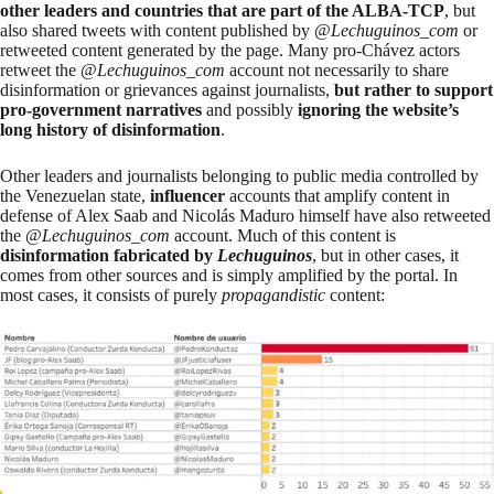
other leaders and countries that are part of the ALBA-TCP
, but
also shared tweets with content published by @
Lechuguinos_com
or
retweeted content generated by the page. Many pro-Chávez actors
retweet the @
Lechuguinos_com
account not necessarily to share
disinformation or grievances against journalists,
but rather to support
pro-government narratives
and possibly
ignoring the website’s
long history of disinformation
.
Other leaders and journalists belonging to public media controlled by
the Venezuelan state,
influencer
accounts that amplify content in
defense of Alex Saab and Nicolás Maduro himself have also retweeted
the @
Lechuguinos_com
account. Much of this content is
disinformation fabricated by
Lechuguinos
, but in other cases, it
comes from other sources and is simply amplified by the portal. In
most cases, it consists of purely
propagandistic
content: