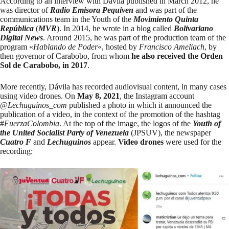
According to an
interview
with Dávila published in March 2012, he
was director of
Radio Emisora Pequiven
and was part of the
communications team in the Youth of the
Movimiento Quinta
República
(
MVR
). In 2014, he wrote in a
blog
called
Bolivariano
Digital News
. Around 2015, he was part of the production team of the
program «
Hablando de Poder
«, hosted by
Francisco Ameliach
, by
then governor of Carabobo, from whom
he also received the Orden
Sol de Carabobo, in 2017
.
More recently, Dávila has recorded audiovisual content, in many cases
using video drones. On
May 8, 2021
, the Instagram account
@
Lechuguinos_com
published a photo
in which it announced the
publication of a video, in the context of the promotion of the hashtag
#
FuerzaColombia
. At the top of the image, the logos of the
Youth of
the United Socialist Party of Venezuela
(JPSUV), the newspaper
Cuatro F
and
Lechuguinos
appear.
Video drones
were used for the
recording: