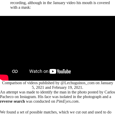
recording, although in the January video his mouth is covered
with a mask:
Comparison of videos published by @Lechuguinos_com on January
5, 2021 and February 19, 2021.
An attempt was made to identify the man in the photo posted by Carlos
Pacheco on Instagram. His face was isolated in the photograph and a
reverse search
was conducted on
PimEyes.com
.
We found a set of possible matches, which we cut out and used to do